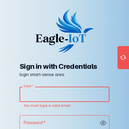
Sign in with Credentials
login smart-sense area
Email
*
You must type a valid email
Password
*