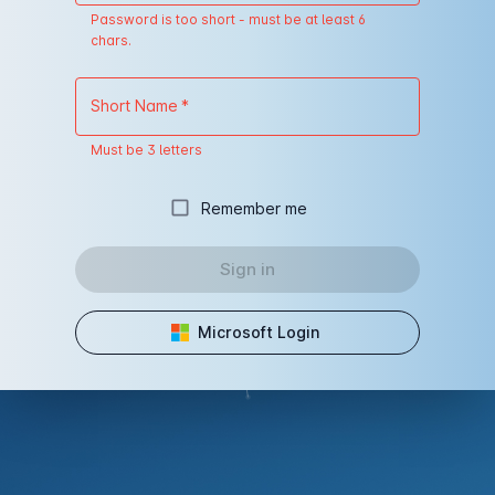
Password is too short - must be at least 6
chars.
Short Name
*
Must be 3 letters
Remember me
Sign in
Microsoft Login